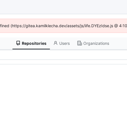
efined (https://gitea.kamilklecha.dev/assets/js/iife.DYEzIdse.js @ 4:
Repositories
Users
Organizations