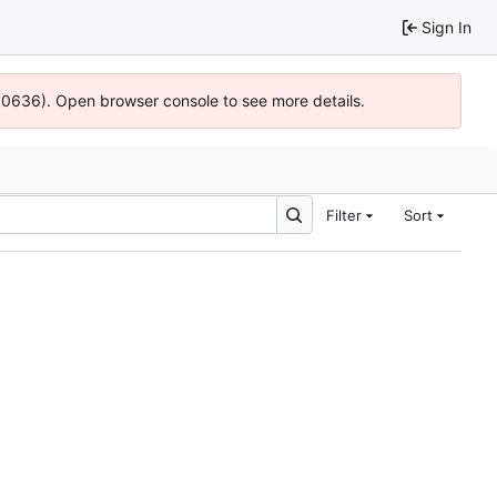
Sign In
100636). Open browser console to see more details.
Filter
Sort