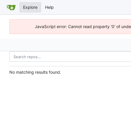
Explore
Help
JavaScript error: Cannot read property '0' of und
No matching results found.